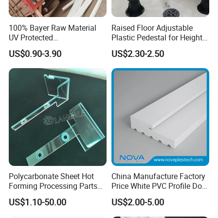
100% Bayer Raw Material
Raised Floor Adjustable
UV Protected
Plastic Pedestal for Height
Polycarbonate/PC Hollow
Versatility and Enhanced
US$0.90-3.90
US$2.30-2.50
Roof Panels Sheet for
Performance
Greenhouse
Polycarbonate Sheet Hot
China Manufacture Factory
Forming Processing Parts
Price White PVC Profile Door
CNC Processing Equipment
Jamb
US$1.10-50.00
US$2.00-5.00
Baffles PC Blister Products