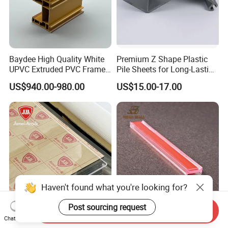
Baydee High Quality White
Premium Z Shape Plastic
UPVC Extruded PVC Frame
Pile Sheets for Long-Lasting
Profile for Sliding Window
Water Resistance
US$940.00-980.00
US$15.00-17.00
and Door
Haven't found what you're looking for?
Post sourcing request
Send Inquiry
Jumei OEM &ODM 100%
Durable I Shape Acrylic
Chat Now
Virgin Material 1220*2440
Glass Connection Seal for