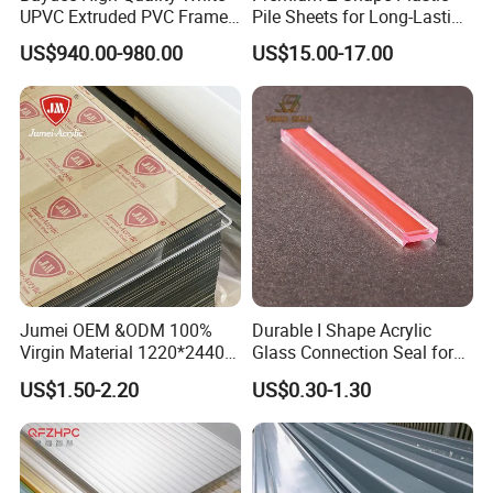
UPVC Extruded PVC Frame
Pile Sheets for Long-Lasting
Profile for Sliding Window
Water Resistance
US$940.00-980.00
US$15.00-17.00
and Door
Customers Reviews
Jumei OEM &ODM 100%
Durable I Shape Acrylic
Virgin Material 1220*2440
Glass Connection Seal for
3mm UV Resistant Clear
Door Window Profile
US$1.50-2.20
US$0.30-1.30
Cast Acrylic Sheet
Accessories