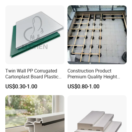
Twin Wall PP Corrugated
Construction Product
Cartonplast Board Plastic
Premium Quality Height
Sheet
Adjustable WPC Decking
US$0.30-1.00
US$0.80-1.00
Pedestals