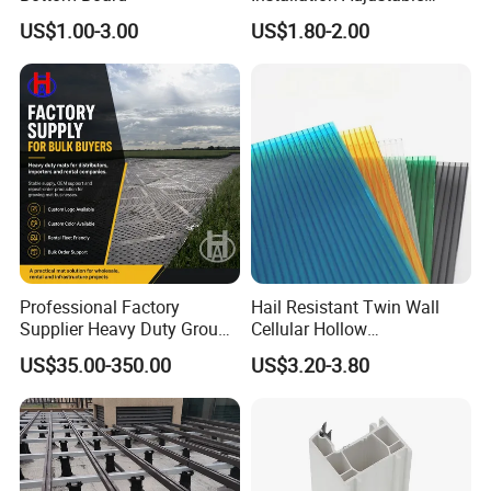
Pedestal for Height
US$1.00-3.00
US$1.80-2.00
Adjustments
Packaging & Shipping
Professional Factory
Hail Resistant Twin Wall
Supplier Heavy Duty Ground
Cellular Hollow
Mat 4X8 for Construction
Polycarbonate Sheet for
US$35.00-350.00
US$3.20-3.80
Machinery
Warehouse Canopy