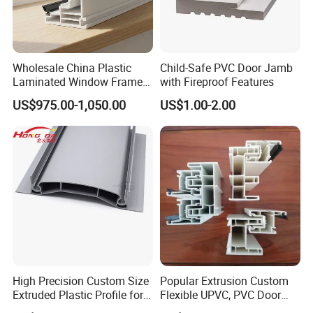
Wholesale China Plastic
Child-Safe PVC Door Jamb
Laminated Window Frame
with Fireproof Features
PVC Extrusion Machine
US$975.00-1,050.00
US$1.00-2.00
UPVC Profile
High Precision Custom Size
Popular Extrusion Custom
Extruded Plastic Profile for
Flexible UPVC, PVC Door
Building
Profiles for Plastic Door