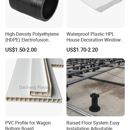
High-Density Polyethylene
Waterproof Plastic HPL
(HDPE) Electrofusion
House Decoration Window
Fittings Coupling (20mm-
Frame PVC Louver Blade
US$1.50-2.00
US$1.70-2.20
1000mm)
Mould
Production Process
PVC Profile for Wagon
Raised Floor System Easy
Bottom Board
Installation Adjustable