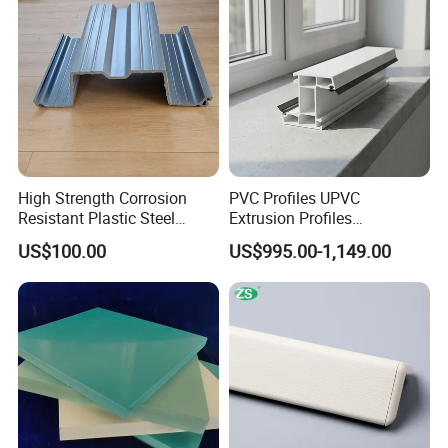
High Strength Corrosion
PVC Profiles UPVC
Resistant Plastic Steel
Extrusion Profiles
Sheet Pile for River Bank
Manufacturer for Plastic
US$100.00
US$995.00-1,149.00
Protection
Window Frames