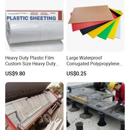
Heavy Duty Plastic Film
Large Waterproof
Custom Size Heavy Duty
Corrugated Polypropylene
Clear Plastic Film Sheeting
Plastic PP Coroplast Sheet
US$9.80
US$0.25
10X100 Construction Film
with Hollow Fluted Sheeting
Waterproof Builders Plastic
for Printing Panels Board
Film Roll for Construction
Baords