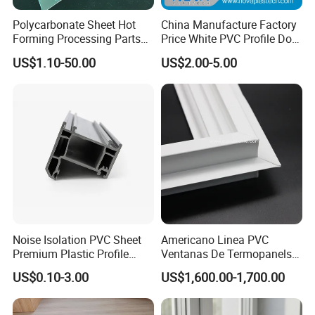
Polycarbonate Sheet Hot
China Manufacture Factory
Forming Processing Parts
Price White PVC Profile Door
CNC Processing Equipment
Jamb
US$1.10-50.00
US$2.00-5.00
Baffles PC Blister Products
Noise Isolation PVC Sheet
Americano Linea PVC
Premium Plastic Profile
Ventanas De Termopanels
Durable PVC Profile for
Vinyl Patio Door Profiles for
US$0.10-3.00
US$1,600.00-1,700.00
Interior & Exterior Doors
Window and Door