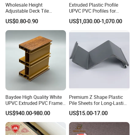
Wholesale Height
Extruded Plastic Profile
Adjustable Deck Tile
UPVC PVC Profiles for
Pedestal with Ergonomic
Windows Manufacturers
US$0.80-0.90
US$1,030.00-1,070.00
Design for Raised Floor
Baydee High Quality White
Premium Z Shape Plastic
UPVC Extruded PVC Frame
Pile Sheets for Long-Lasting
Profile for Sliding Window
Water Resistance
US$940.00-980.00
US$15.00-17.00
and Door