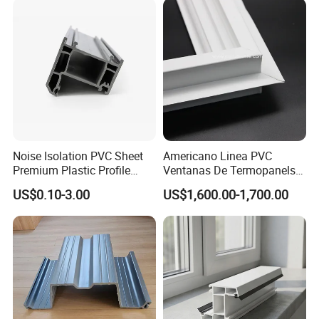
Noise Isolation PVC Sheet
Americano Linea PVC
Premium Plastic Profile
Ventanas De Termopanels
Durable PVC Profile for
Vinyl Patio Door Profiles for
US$0.10-3.00
US$1,600.00-1,700.00
Interior & Exterior Doors
Window and Door