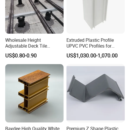
Company Profile
Wholesale Height
Extruded Plastic Profile
Adjustable Deck Tile
UPVC PVC Profiles for
Pedestal with Ergonomic
Windows Manufacturers
US$0.80-0.90
US$1,030.00-1,070.00
Design for Raised Floor
Certifications
Baydee High Quality White
Premium Z Shape Plastic