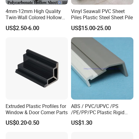
4mm-12mm High Quality
Vinyl Seawall PVC Sheet
Twin-Wall Colored Hollow
Piles Plastic Steel Sheet Pile
Polycarbonate Sheet
US$2.50-6.00
US$15.00-25.00
Related Products
Extruded Plastic Profiles for
ABS / PVC/UPVC /PS
Window & Door Corner Parts
/PE/PP/PC Plastic Rigid
Extrusion Profile for
US$0.20-0.50
US$1.30
Refrigerator Parts