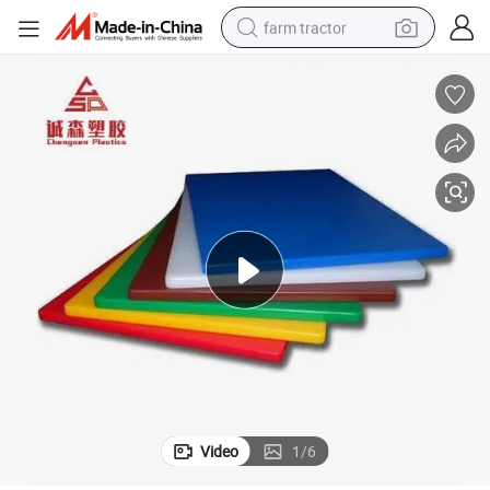
farm tractor
weight loss capsule
racing motorcycle
smart phone
basketball shoe
pullover hoody
crawler excavator
reagent
Video
1
/
6