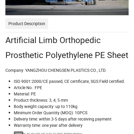
Product Description
Artificial Limb Orthopedic
Prosthetic Polyethylene PE Sheet
Company: YANGZHOU CHENGSEN PLASTICS CO., LTD.
ISO 9001:2000/CE passed, CE certificate, SGS Field certified.
Article No.: FPE
Material: PE
Product thickness: 3, 4, 5 mm
Body weight capacity: up to 110kg
Minimum Order Quantity (MOQ): 10PCS
Delivery time: within 3-5 days after receiving payment
Warranty time: one year after delivery
Plastic Material
ABS, HIPS, HDPE, LDPE, PP, ASA, TPO, ABS/PC. ABS/PMMA, ABS/ASA etc