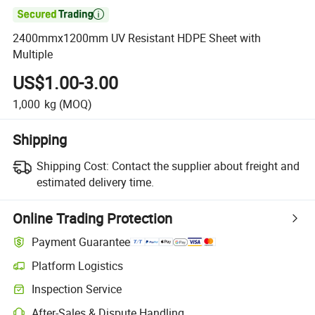

2400mmx1200mm UV Resistant HDPE Sheet with
Multiple
US$1.00-3.00
1,000
kg
(MOQ)
Shipping
Shipping Cost:
Contact the supplier about freight and
estimated delivery time.
Online Trading Protection
Payment Guarantee
Platform Logistics
Inspection Service
After-Sales & Dispute Handling