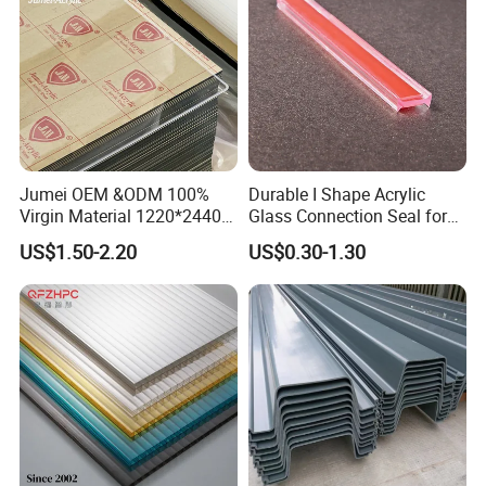
Jumei OEM &ODM 100%
Durable I Shape Acrylic
Virgin Material 1220*2440
Glass Connection Seal for
3mm UV Resistant Clear
Door Window Profile
US$1.50-2.20
US$0.30-1.30
Cast Acrylic Sheet
Accessories