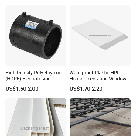
High-Density Polyethylene
Waterproof Plastic HPL
(HDPE) Electrofusion
House Decoration Window
Fittings Coupling (20mm-
Frame PVC Louver Blade
US$1.50-2.00
US$1.70-2.20
1000mm)
Mould