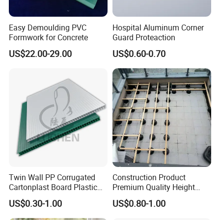
Easy Demoulding PVC
Hospital Aluminum Corner
Formwork for Concrete
Guard Proteaction
US$22.00-29.00
US$0.60-0.70
Twin Wall PP Corrugated
Construction Product
Cartonplast Board Plastic
Premium Quality Height
Sheet
Adjustable WPC Decking
US$0.30-1.00
US$0.80-1.00
Pedestals