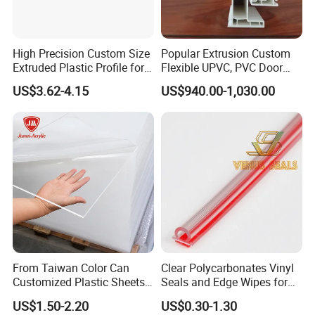
High Precision Custom Size
Popular Extrusion Custom
Extruded Plastic Profile for
Flexible UPVC, PVC Door
Building
Profiles for Plastic Door
US$3.62-4.15
US$940.00-1,030.00
Frames
From Taiwan Color Can
Clear Polycarbonates Vinyl
Customized Plastic Sheets
Seals and Edge Wipes for
2mm Acrylic Sheet
Shower Room with
US$1.50-2.20
US$0.30-1.30
Adhesive Tape