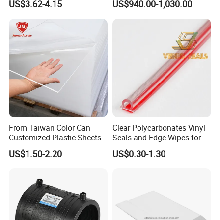
US$3.62-4.15
US$940.00-1,030.00
Frames
From Taiwan Color Can
Clear Polycarbonates Vinyl
Customized Plastic Sheets
Seals and Edge Wipes for
2mm Acrylic Sheet
Shower Room with
US$1.50-2.20
US$0.30-1.30
Adhesive Tape