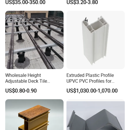
US$35.00-350.00
US$3.20-3.80
Machinery
Warehouse Canopy
Wholesale Height
Extruded Plastic Profile
Adjustable Deck Tile
UPVC PVC Profiles for
Pedestal with Ergonomic
Windows Manufacturers
US$0.80-0.90
US$1,030.00-1,070.00
Design for Raised Floor