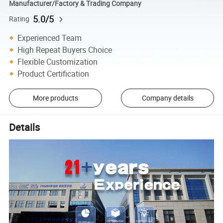
Manufacturer/Factory & Trading Company
5.0/5
Rating
Experienced Team
High Repeat Buyers Choice
Flexible Customization
Product Certification
More products
Company details
Details