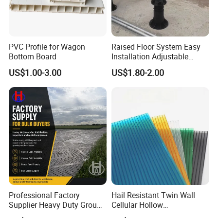
PVC Profile for Wagon
Raised Floor System Easy
Bottom Board
Installation Adjustable
Pedestal for Height
US$1.00-3.00
US$1.80-2.00
Adjustments
Professional Factory
Hail Resistant Twin Wall
Supplier Heavy Duty Ground
Cellular Hollow
Mat 4X8 for Construction
Polycarbonate Sheet for