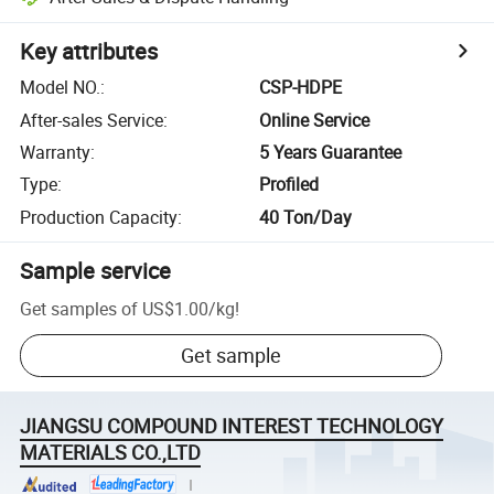
Key attributes
Model NO.
:
CSP-HDPE
After-sales Service
:
Online Service
Warranty
:
5 Years Guarantee
Type
:
Profiled
Production Capacity
:
40 Ton/Day
Sample service
Get samples of
US$1.00
/
kg
!
Get sample
JIANGSU COMPOUND INTEREST TECHNOLOGY
MATERIALS CO.,LTD