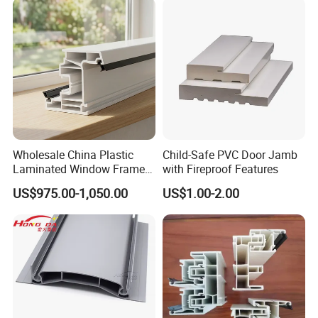
Wholesale China Plastic
Child-Safe PVC Door Jamb
Laminated Window Frame
with Fireproof Features
PVC Extrusion Machine
US$975.00-1,050.00
US$1.00-2.00
UPVC Profile