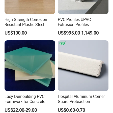
High Strength Corrosion
PVC Profiles UPVC
Resistant Plastic Steel
Extrusion Profiles
Sheet Pile for River Bank
Manufacturer for Plastic
US$100.00
US$995.00-1,149.00
Protection
Window Frames
Easy Demoulding PVC
Hospital Aluminum Corner
Formwork for Concrete
Guard Proteaction
US$22.00-29.00
US$0.60-0.70