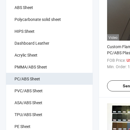
ABS Sheet
Polycarbonate solid sheet
HIPS Sheet
Video
Dashboard Leather
Custom Flam
PC/ABS Plast
Acrylic Sheet
Battery Tray
FOB Price:
U
Min. Order:
1
PMMA/ABS Sheet
PC/ABS Sheet
Sen
PVC/ABS Sheet
ASA/ABS Sheet
TPU/ABS Sheet
PE Sheet