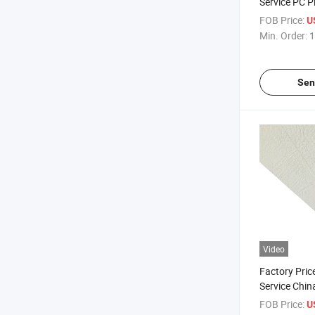
Service PC P
Composite S
FOB Price:
U
Min. Order:
1
Sen
Video
Factory Price
Service Chi
Plastic Shee
FOB Price:
U