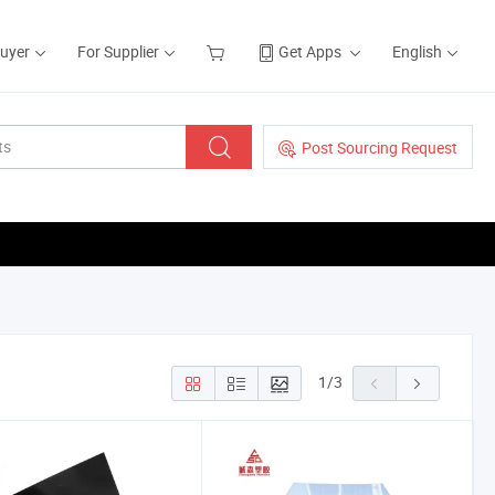
Buyer
For Supplier
Get Apps
English
Post Sourcing Request
1
/
3