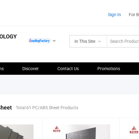
Sign In
For 
NOLOGY
In This Site
ns
Discover
Contact Us
Promotions
heet
Total 61 PC/ABS Sheet Products