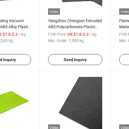
Video
Vide
lding Vacuum
Yangzhou Chengsen Extruded
Flame
BS Alloy Plastic
ABS Polycarbonate Plastic
Mater
Sheets for Thermoforming
PC Al
/ kg
FOB Price:
/ kg
FOB P
S $1.6-2.2
US $1.6-2.2
,000 kg
Min. Order:
1,000 kg
Min. 
d Inquiry
Send Inquiry
Video
Vide