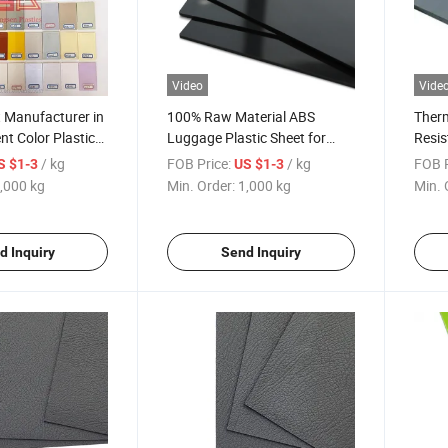
Video
Vide
t Manufacturer in
100% Raw Material ABS
Therm
nt Color Plastic
Luggage Plastic Sheet for
Resis
Suitcase Thermoforming
Plasti
/ kg
FOB Price:
/ kg
FOB P
S $1-3
US $1-3
,000 kg
Min. Order:
1,000 kg
Min. 
d Inquiry
Send Inquiry