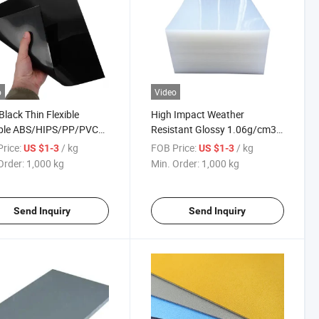
o
Video
Black Thin Flexible
High Impact Weather
able ABS/HIPS/PP/PVC
Resistant Glossy 1.06g/cm3
ic Thermoplastic Sheets
ABS Plastic Sheets for
rice:
/ kg
FOB Price:
/ kg
US $1-3
US $1-3
Thermoforming
Order:
1,000 kg
Min. Order:
1,000 kg
Send Inquiry
Send Inquiry