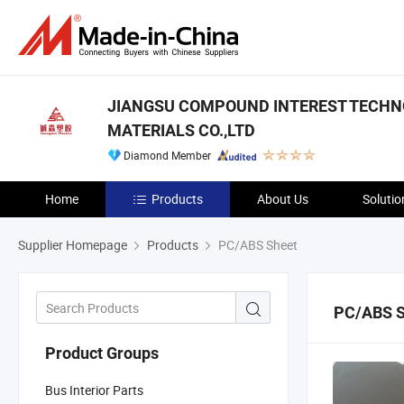
JIANGSU COMPOUND INTEREST TECH
MATERIALS CO.,LTD
Diamond Member
Home
Products
About Us
Solutio
Supplier Homepage
Products
PC/ABS Sheet
PC/ABS S
Product Groups
Bus Interior Parts