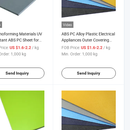
o
Video
oforming Materials UV
ABS PC Alloy Plastic Electrical
tant ABS PC Sheet for
Appliances Outer Covering
c Shell
Panel for Plating
rice:
/ kg
FOB Price:
/ kg
US $1.6-2.2
US $1.6-2.2
Order:
1,000 kg
Min. Order:
1,000 kg
Send Inquiry
Send Inquiry