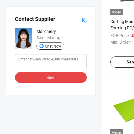
Video
Contact Supplier
Cutting Mou
Forming PC/A
Ms. cherry
Sheet
FOB Price:
U
Sales Manager
Min. Order:
1
Chat Now
Sen
Send
Video