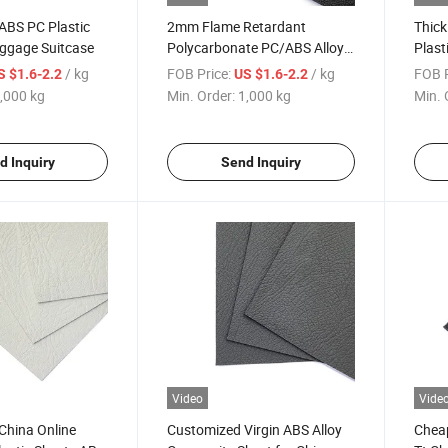
ABS PC Plastic
2mm Flame Retardant
Thick
uggage Suitcase
Polycarbonate PC/ABS Alloy
Plast
Plastic Sheet
/ kg
FOB Price:
/ kg
FOB P
S $1.6-2.2
US $1.6-2.2
,000 kg
Min. Order:
1,000 kg
Min. 
d Inquiry
Send Inquiry
Video
Vide
China Online
Customized Virgin ABS Alloy
Cheap