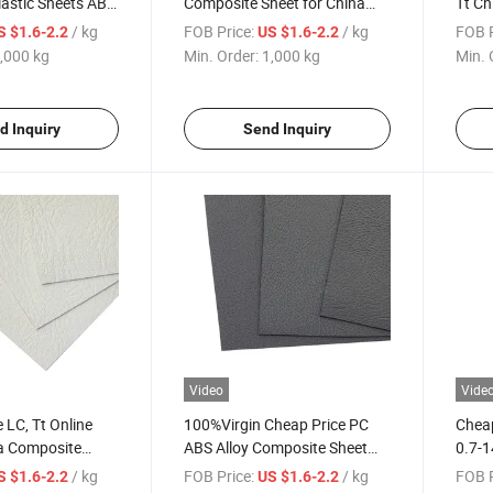
lastic Sheets ABS
Composite Sheet for China
Tt Ch
heet
Online Service
Plast
/ kg
FOB Price:
/ kg
FOB P
S $1.6-2.2
US $1.6-2.2
,000 kg
Min. Order:
1,000 kg
Min. 
d Inquiry
Send Inquiry
Video
Vide
 LC, Tt Online
100%Virgin Cheap Price PC
Cheap
na Composite
ABS Alloy Composite Sheet
0.7-1
ts Sheet ABS PC
for China Online Service
Sheet
/ kg
FOB Price:
/ kg
FOB P
S $1.6-2.2
US $1.6-2.2