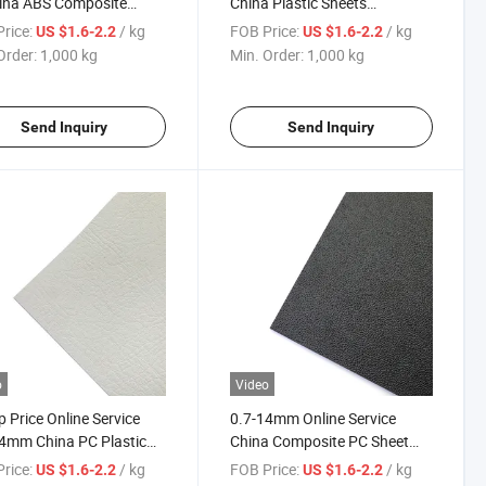
ina ABS Composite
China Plastic Sheets
ic Sheets Sheet
Composite Sheet
rice:
/ kg
FOB Price:
/ kg
US $1.6-2.2
US $1.6-2.2
Polycarbonate ABS Alloy with
Order:
1,000 kg
Min. Order:
1,000 kg
Low Price
Send Inquiry
Send Inquiry
o
Video
 Price Online Service
0.7-14mm Online Service
4mm China PC Plastic
China Composite PC Sheet
s ABS Composite Sheet
Polycarbonate ABS Alloy with
rice:
/ kg
FOB Price:
/ kg
US $1.6-2.2
US $1.6-2.2