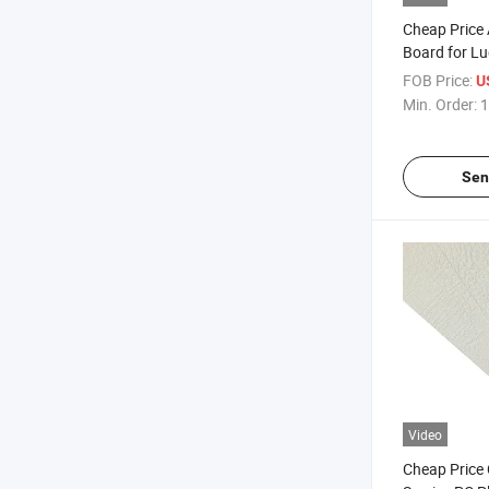
Cheap Price 
Board for L
FOB Price:
U
Min. Order:
1
Sen
Video
Cheap Price 