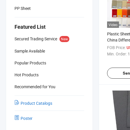
PP Sheet
Video
Featured List
Plastic Shee
Secured Trading Service
New
China Differe
ABS Sheet
FOB Price:
U
Sample Available
Min. Order:
1
Popular Products
Sen
Hot Products
Recommended for You
Product Catalogs
Poster