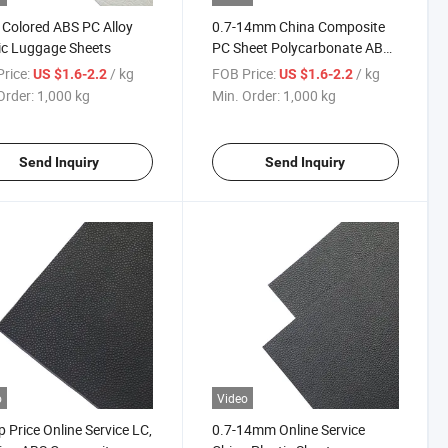
 Colored ABS PC Alloy
0.7-14mm China Composite
ic Luggage Sheets
PC Sheet Polycarbonate ABS
Alloy with Low Price
rice:
/ kg
FOB Price:
/ kg
US $1.6-2.2
US $1.6-2.2
Order:
1,000 kg
Min. Order:
1,000 kg
Send Inquiry
Send Inquiry
o
Video
 Price Online Service LC,
0.7-14mm Online Service