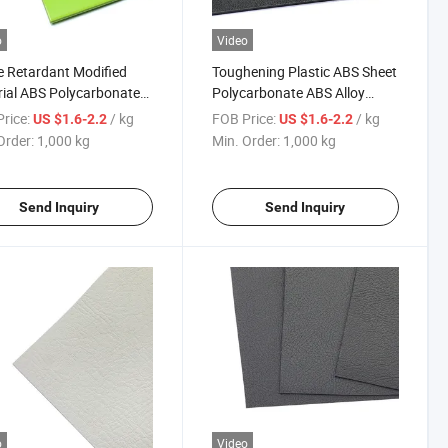
o
Video
 Retardant Modified
Toughening Plastic ABS Sheet
ial ABS Polycarbonate
Polycarbonate ABS Alloy
loy Panel
Material
rice:
/ kg
FOB Price:
/ kg
US $1.6-2.2
US $1.6-2.2
Order:
1,000 kg
Min. Order:
1,000 kg
Send Inquiry
Send Inquiry
o
Video