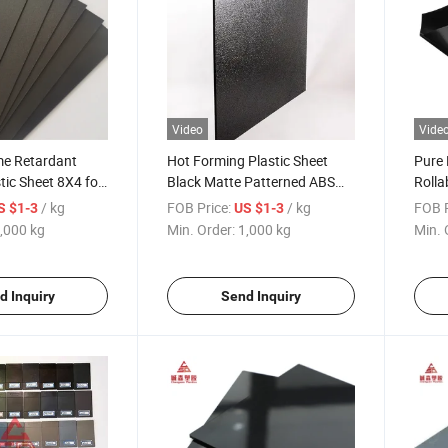
Video
Vide
e Retardant
Hot Forming Plastic Sheet
Pure 
ic Sheet 8X4 for
Black Matte Patterned ABS
Roll
for Electric Appliance Panel
Plast
/ kg
FOB Price:
/ kg
FOB P
S $1-3
US $1-3
,000 kg
Min. Order:
1,000 kg
Min. 
d Inquiry
Send Inquiry