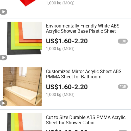
1,000 kg
(MOQ)
Environmentally Friendly White ABS
Acrylic Shower Base Plastic Sheet
US$
1.60
-
2.20
FOB
1,000 kg
(MOQ)
Customized Mirror Acrylic Sheet ABS
PMMA Sheet for Bathroom
US$
1.60
-
2.20
FOB
1,000 kg
(MOQ)
Cut to Size Durable ABS PMMA Acrylic
Sheet for Shower Cabin