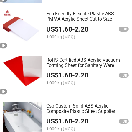
Eco-Friendly Flexible Plastic ABS
PMMA Acrylic Sheet Cut to Size
US$
1.60
-
2.20
FOB
1,000 kg
(MOQ)
RoHS Certified ABS Acrylic Vacuum
Forming Sheet for Sanitary Ware
US$
1.60
-
2.20
FOB
1,000 kg
(MOQ)
Csp Custom Solid ABS Acrylic
Composite Plastic Sheet Supplier
US$
1.60
-
2.20
FOB
1,000 kg
(MOQ)