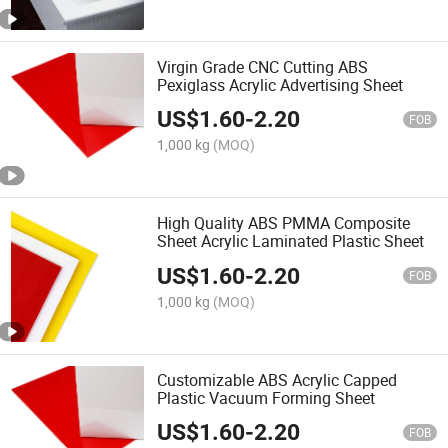
Virgin Grade CNC Cutting ABS
Pexiglass Acrylic Advertising Sheet
US$
1.60
-
2.20
FOB
1,000 kg
(MOQ)
High Quality ABS PMMA Composite
Sheet Acrylic Laminated Plastic Sheet
US$
1.60
-
2.20
FOB
1,000 kg
(MOQ)
Customizable ABS Acrylic Capped
Plastic Vacuum Forming Sheet
US$
1.60
-
2.20
FOB