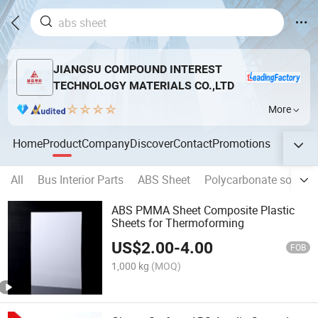
JIANGSU COMPOUND INTEREST
TECHNOLOGY MATERIALS CO.,LTD
More
Home
Product
Company
Discover
Contact
Promotions
All
Bus Interior Parts
ABS Sheet
Polycarbonate solid s
ABS PMMA Sheet Composite Plastic
Sheets for Thermoforming
US$
2.00
-
4.00
FOB
1,000 kg
(MOQ)