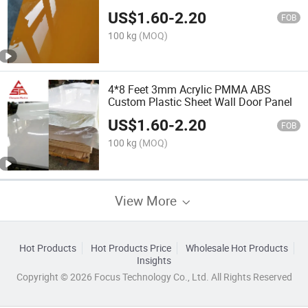
US$
1.60
-
2.20
FOB
100 kg
(MOQ)
4*8 Feet 3mm Acrylic PMMA ABS
Custom Plastic Sheet Wall Door Panel
US$
1.60
-
2.20
FOB
100 kg
(MOQ)
View More
Hot Products
Hot Products Price
Wholesale Hot Products
Insights
Copyright © 2026 Focus Technology Co., Ltd. All Rights Reserved