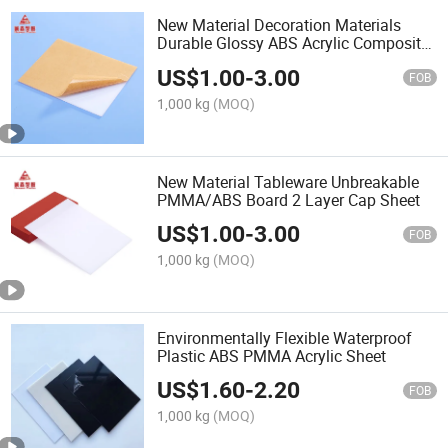
New Material Decoration Materials
Durable Glossy ABS Acrylic Composite
Board for Home Furnishing
US$
1.00
-
3.00
FOB
1,000 kg
(MOQ)
New Material Tableware Unbreakable
PMMA/ABS Board 2 Layer Cap Sheet
US$
1.00
-
3.00
FOB
1,000 kg
(MOQ)
Environmentally Flexible Waterproof
Plastic ABS PMMA Acrylic Sheet
US$
1.60
-
2.20
FOB
1,000 kg
(MOQ)