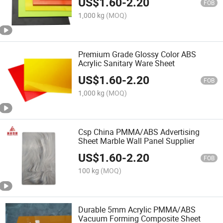
US$
1.60
-
2.20
FOB
1,000 kg
(MOQ)
Premium Grade Glossy Color ABS
Acrylic Sanitary Ware Sheet
US$
1.60
-
2.20
FOB
1,000 kg
(MOQ)
Csp China PMMA/ABS Advertising
Sheet Marble Wall Panel Supplier
US$
1.60
-
2.20
FOB
100 kg
(MOQ)
Durable 5mm Acrylic PMMA/ABS
Vacuum Forming Composite Sheet