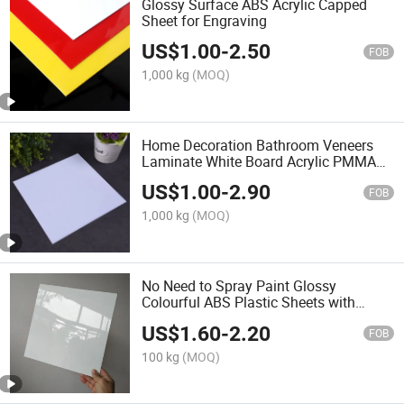
Glossy Surface ABS Acrylic Capped
Sheet for Engraving
US$
1.00
-
2.50
FOB
1,000 kg
(MOQ)
Home Decoration Bathroom Veneers
Laminate White Board Acrylic PMMA
ABS Sheet
US$
1.00
-
2.90
FOB
1,000 kg
(MOQ)
No Need to Spray Paint Glossy
Colourful ABS Plastic Sheets with
Laminate
US$
1.60
-
2.20
FOB
100 kg
(MOQ)