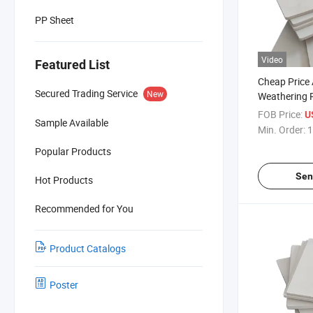
PP Sheet
Video
Featured List
Cheap Price A
Secured Trading Service
New
Weathering 
Parts White 
FOB Price:
U
Sample Available
ABS Sheet
Min. Order:
1
Popular Products
Sen
Hot Products
Recommended for You
Product Catalogs
Poster