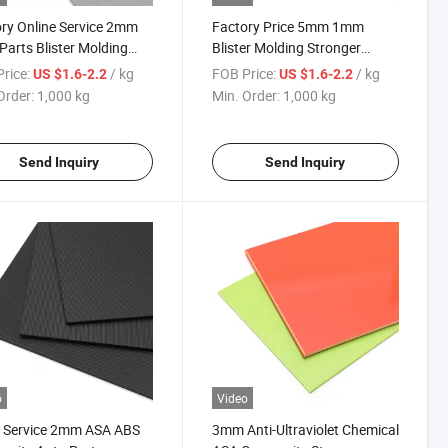
ry Online Service 2mm
Factory Price 5mm 1mm
Parts Blister Molding
Blister Molding Stronger
cal Resistance ABS
Weather Resistance Chemical
rice:
/ kg
FOB Price:
/ kg
US $1.6-2.2
US $1.6-2.2
t
Anti-Ultraviolet Sheet
Order:
1,000 kg
Min. Order:
1,000 kg
Send Inquiry
Send Inquiry
o
Video
 Service 2mm ASA ABS
3mm Anti-Ultraviolet Chemical