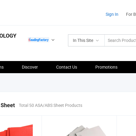
Sign In
For 
NOLOGY
In This Site
ns
Discover
Contact Us
Promotions
 Sheet
Total 50 ASA/ABS Sheet Products