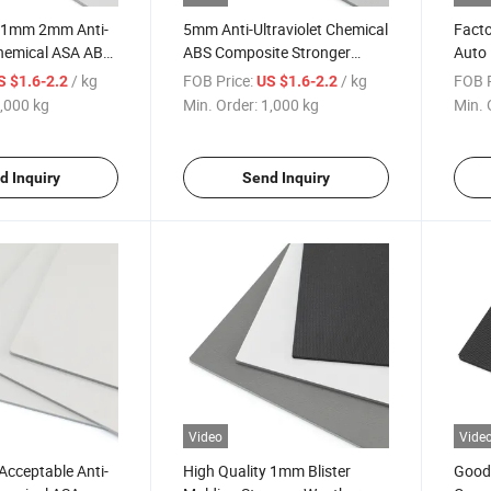
y 1mm 2mm Anti-
5mm Anti-Ultraviolet Chemical
Facto
Chemical ASA ABS
ABS Composite Stronger
Auto 
Weather Resistance ASA
Chemi
/ kg
FOB Price:
/ kg
FOB P
S $1.6-2.2
US $1.6-2.2
Sheet
Shee
,000 kg
Min. Order:
1,000 kg
Min. 
d Inquiry
Send Inquiry
Video
Vide
Acceptable Anti-
High Quality 1mm Blister
Good