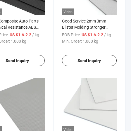
o
Video
Composite Auto Parts
Good Service 2mm 3mm
cal Resistance ABS
Blister Molding Stronger
ic Sheet
Weather Resistance Anti-
rice:
/ kg
FOB Price:
/ kg
US $1.6-2.2
US $1.6-2.2
Ultraviolet ABS Sheet
Order:
1,000 kg
Min. Order:
1,000 kg
Send Inquiry
Send Inquiry
o
Video