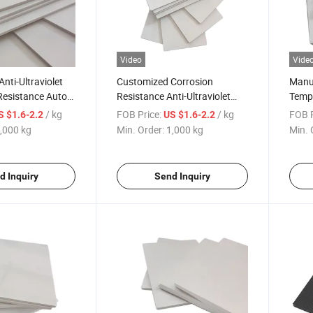
Video
Vide
nti-Ultraviolet
Customized Corrosion
Manuf
Resistance Auto
Resistance Anti-Ultraviolet
Tempe
Blister Molding
Auto Parts White Blister
Resis
/ kg
FOB Price:
/ kg
FOB P
S $1.6-2.2
US $1.6-2.2
Molding Surface Diversity
Blist
,000 kg
Min. Order:
1,000 kg
Min. 
ASA/ABS Sheet
ABS 
d Inquiry
Send Inquiry