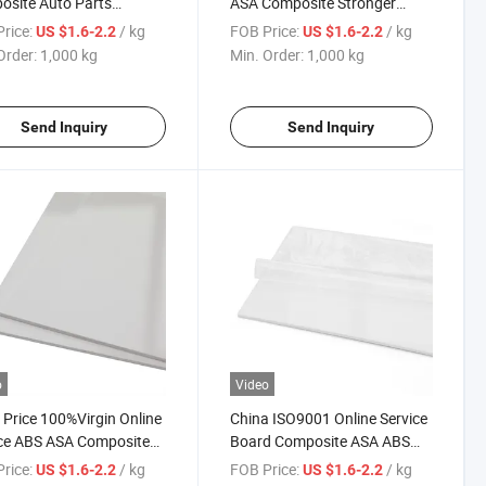
site Auto Parts
ASA Composite Stronger
cal Resistance Sheet
Weather Resistance
rice:
/ kg
FOB Price:
/ kg
US $1.6-2.2
US $1.6-2.2
Order:
1,000 kg
Min. Order:
1,000 kg
Send Inquiry
Send Inquiry
o
Video
Price 100%Virgin Online
China ISO9001 Online Service
ce ABS ASA Composite
Board Composite ASA ABS
ic Board Sheet
Plastic Sheet
rice:
/ kg
FOB Price:
/ kg
US $1.6-2.2
US $1.6-2.2