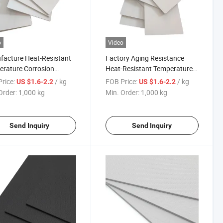
o
Video
acture Heat-Resistant
Factory Aging Resistance
rature Corrosion
Heat-Resistant Temperature
tance Surface Diversity
Composite Auto Parts Blister
rice:
/ kg
FOB Price:
/ kg
US $1.6-2.2
US $1.6-2.2
er Molding Composite
Molding ASA/ABS Sheet
Order:
1,000 kg
Min. Order:
1,000 kg
Sheet
Send Inquiry
Send Inquiry