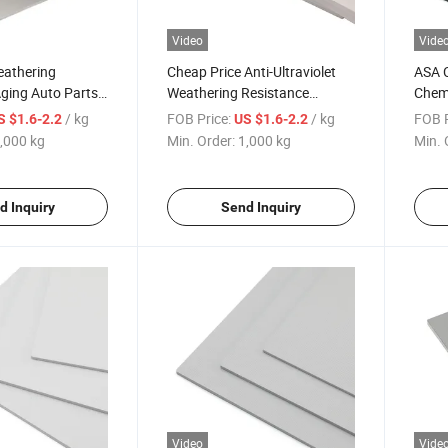
Video
Vide
eathering
Cheap Price Anti-Ultraviolet
ASA 
ging Auto Parts
Weathering Resistance
Chemi
e Diversity ABS
Surface Diversity Blister
Plast
/ kg
FOB Price:
/ kg
FOB P
S $1.6-2.2
US $1.6-2.2
Molding White ASA/ABS Sheet
,000 kg
Min. Order:
1,000 kg
Min. 
d Inquiry
Send Inquiry
Video
Vide