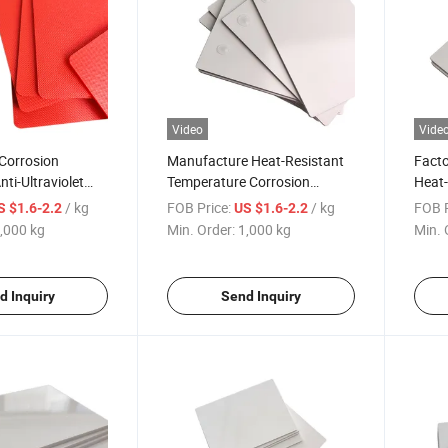
Video
Vide
Corrosion
Manufacture Heat-Resistant
Facto
ti-Ultraviolet
Temperature Corrosion
Heat-
uto Parts White
Resistance Auto Parts
Surfa
/ kg
FOB Price:
/ kg
FOB P
S $1.6-2.2
US $1.6-2.2
rsity ABS Sheet
Surface Diversity White
Moldi
,000 kg
Min. Order:
1,000 kg
Min. 
ASA/ABS Sheet
d Inquiry
Send Inquiry