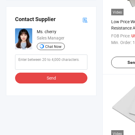
Video
Contact Supplier
Low Price W
Resistance A
Ms. cherry
White Surfac
FOB Price:
U
Sales Manager
Sheet
Min. Order:
1
Chat Now
Sen
Send
Video