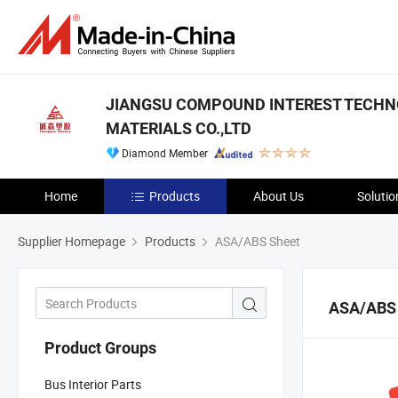
JIANGSU COMPOUND INTEREST TECH
MATERIALS CO.,LTD
Diamond Member
Home
Products
About Us
Solutio
Supplier Homepage
Products
ASA/ABS Sheet
ASA/ABS
Product Groups
Bus Interior Parts