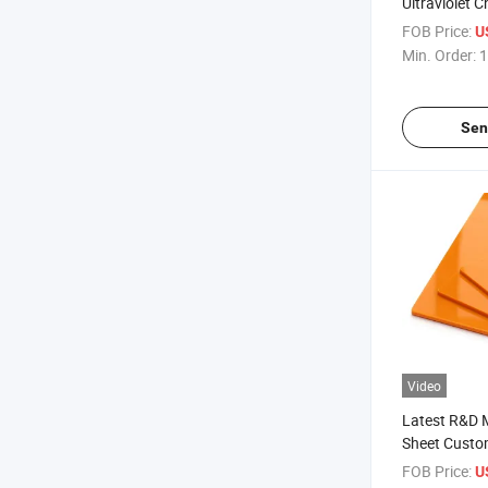
Ultraviolet 
Composite A
FOB Price:
U
Min. Order:
1
Sen
Video
Latest R&D M
Sheet Custo
Colors
FOB Price:
U