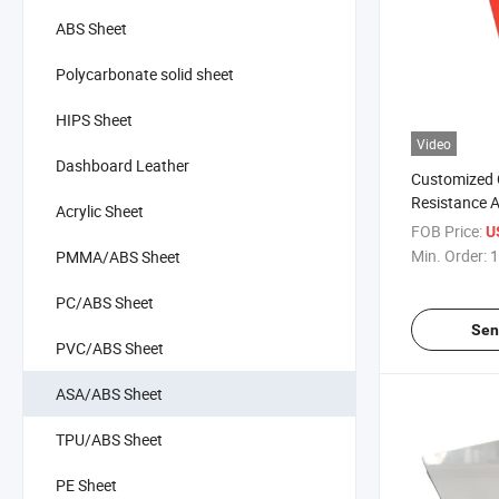
ABS Sheet
Polycarbonate solid sheet
HIPS Sheet
Video
Dashboard Leather
Customized 
Resistance An
Acrylic Sheet
Composite A
FOB Price:
U
Surface Dive
Min. Order:
1
PMMA/ABS Sheet
PC/ABS Sheet
Sen
PVC/ABS Sheet
ASA/ABS Sheet
TPU/ABS Sheet
PE Sheet