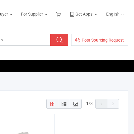
Buyer
For Supplier
Get Apps
English
Post Sourcing Request
1
/
3