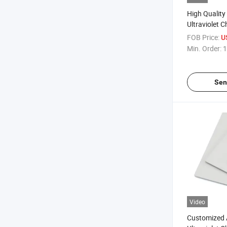
High Qualit
Ultraviolet 
Sheet
FOB Price:
U
Min. Order:
1
Sen
Video
Customized 