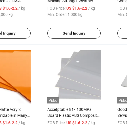
Chemical ASA
Molding Stronger Weather
Compo
BS Plastic Sheet
Resistance Anti-Ultraviolet
Chemi
/ kg
FOB Price:
/ kg
FOB P
S $1.6-2.2
US $1.6-2.2
ASA Sheet
,000 kg
Min. Order:
1,000 kg
Min. 
d Inquiry
Send Inquiry
Video
Vide
atte Acrylic
Accetptable 81~130MPa
Good 
mizable in Many
Board Plastic ABS Composite
Servi
ASA Sheet with Factory Price
Plast
/ kg
FOB Price:
/ kg
FOB P
S $1.6-2.2
US $1.6-2.2