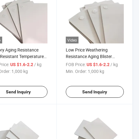
o
Video
ry Aging Resistance
Low Price Weathering
Resistant Temperature
Resistance Aging Blister
ce Diversity Blister
Molding Auto Parts
rice:
/ kg
FOB Price:
/ kg
US $1.6-2.2
US $1.6-2.2
ng White ABS Sheet
Composite ASA/ABS Sheet
Order:
1,000 kg
Min. Order:
1,000 kg
Send Inquiry
Send Inquiry