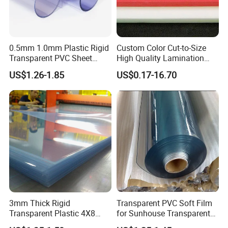
0.5mm 1.0mm Plastic Rigid
Custom Color Cut-to-Size
Transparent PVC Sheet
High Quality Lamination
Rigid PVC Film for Printing
Closed Cell Conductive
US$1.26-1.85
US$0.17-16.70
Crosslinked Waterproof
Colorful Polyethylene Foam
for Case Insert
Customers Reviews
3mm Thick Rigid
Transparent PVC Soft Film
Transparent Plastic 4X8
for Sunhouse Transparent
PVC Sheet
Plastic Film