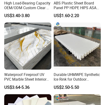
High Load-Bearing Capacity
ABS Plastic Sheet Board
OEM/ODM Custom Clear PC
Panel PP HDPE HIPS ASA
Corrugated Sheet for
with High Impact
US$3.40-3.80
US$1.60-2.20
Charging Station
Resistance Vacuum
Forming for Automotive
Electronics Packing
Waterproof Fireproof UV
Durable UHMWPE Synthetic
PVC Marble Sheet Interior
Ice Rink for Outdoor
Exterior Decorative Wall
Recreation
US$3.64-5.36
US$2.50-5.50
Panel