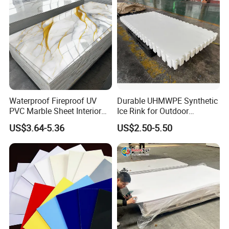
Waterproof Fireproof UV
Durable UHMWPE Synthetic
PVC Marble Sheet Interior
Ice Rink for Outdoor
Exterior Decorative Wall
Recreation
US$3.64-5.36
US$2.50-5.50
Panel