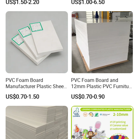
US$1.50-2.20
US$1.00-6.50
Transparency Cast Clear
Acrylic Sheet for Display
Stand Exhibition
PVC Foam Board
PVC Foam Board and
Manufacturer Plastic Sheet
12mm Plastic PVC Furniture
Waterproof Durable for
Foam Board
US$0.70-1.50
US$0.70-0.90
Furniture/Cabinet/Advertisi
ng/Decoration