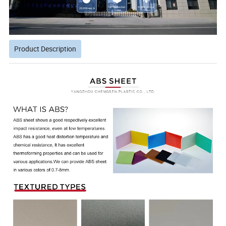
Product Description