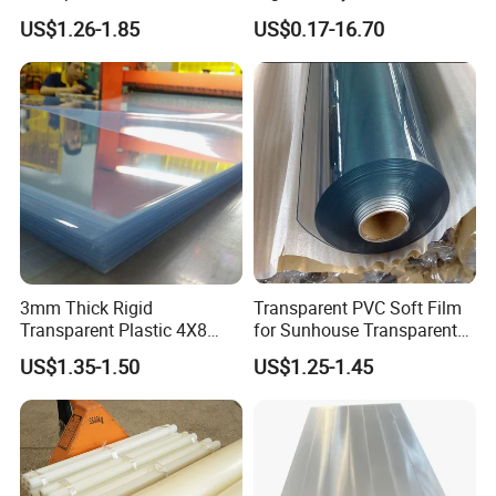
Rigid PVC Film for Printing
Closed Cell Conductive
US$1.26-1.85
US$0.17-16.70
Crosslinked Waterproof
Colorful Polyethylene Foam
for Case Insert
3mm Thick Rigid
Transparent PVC Soft Film
Transparent Plastic 4X8
for Sunhouse Transparent
PVC Sheet
Plastic Film
US$1.35-1.50
US$1.25-1.45