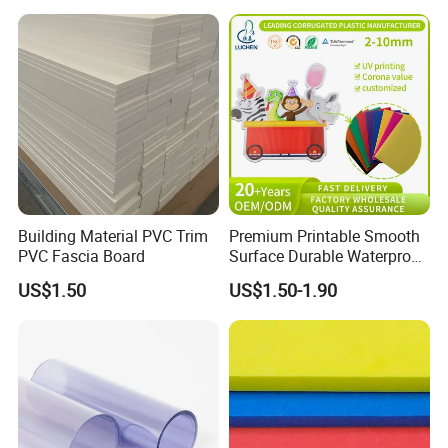
ng/Decoration
Certifications
Building Material PVC Trim
Premium Printable Smooth
PVC Fascia Board
Surface Durable Waterproof
Fade Resistant Custom
US$1.50
US$1.50-1.90
Logo Brand Promotion
Trade Show Material
Outdoor Corrugated Plastic
Sign Board