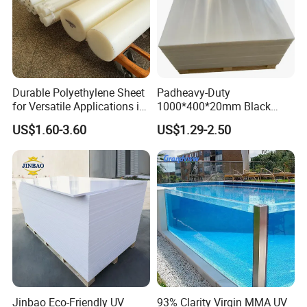
Durable Polyethylene Sheet
Padheavy-Duty
for Versatile Applications in
1000*400*20mm Black
Construction
HDPE Football Rebound
US$1.60-3.60
US$1.29-2.50
Crane Outrigger Sheet PVC
Sheet PP Sheet UHMWPE
Sheet HDPE Sheet
Jinbao Eco-Friendly UV
93% Clarity Virgin MMA UV