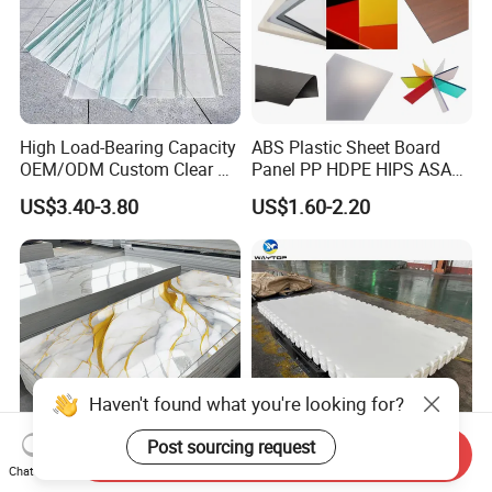
High Load-Bearing Capacity
ABS Plastic Sheet Board
OEM/ODM Custom Clear PC
Panel PP HDPE HIPS ASA
Corrugated Sheet for
with High Impact
US$3.40-3.80
US$1.60-2.20
Charging Station
Resistance Vacuum
Forming for Automotive
Electronics Packing
Haven't found what you're looking for?
Post sourcing request
Send Inquiry
Chat Now
Waterproof Fireproof UV
Durable UHMWPE Synthetic