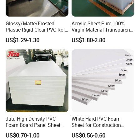
Glossy/Matte/Frosted
Acrylic Sheet Pure 100%
Plastic Rigid Clear PVC Roll
Virgin Material Transparent
Film Plastic PVC Sheet Pet
Plastic PMMA Clear
US$1.29-1.30
US$1.80-2.80
Sheet for Blister
Thermoforming
Jutu High Density PVC
White Hard PVC Foam
Foam Board Panel Sheet
Sheet for Construction
3mm, 5mm Furniture
1.22m PVC Foam Board
US$0.70-1.00
US$0.56-0.60
Manufacturer