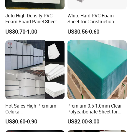
Jutu High Density PVC
White Hard PVC Foam
Foam Board Panel Sheet
Sheet for Construction
3mm, 5mm Furniture
1.22m PVC Foam Board
US$0.70-1.00
US$0.56-0.60
Manufacturer
Hot Sales High Premium
Premium 0.5-1.0mm Clear
Celuka
Polycarbonate Sheet for
Waterproof/Fireproof
Versatile Applications
US$0.60-0.90
US$2.00-3.00
Stronger Structures PVC
Foam Board