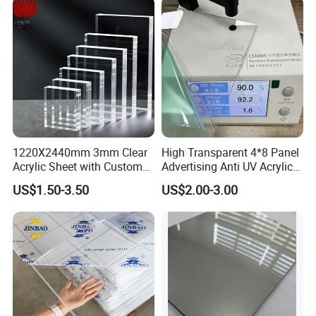
1220X2440mm 3mm Clear
High Transparent 4*8 Panel
Acrylic Sheet with Custom
Advertising Anti UV Acrylic
Size and Thickness
Sheet
US$1.50-3.50
US$2.00-3.00