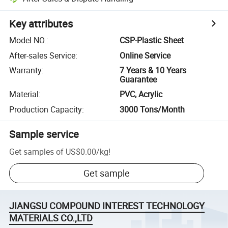
Key attributes
Model NO.
:
CSP-Plastic Sheet
After-sales Service
:
Online Service
Warranty
:
7 Years & 10 Years
Guarantee
Material
:
PVC, Acrylic
Production Capacity
:
3000 Tons/Month
Sample service
Get samples of
US$0.00
/
kg
!
Get sample
JIANGSU COMPOUND INTEREST TECHNOLOGY
MATERIALS CO.,LTD