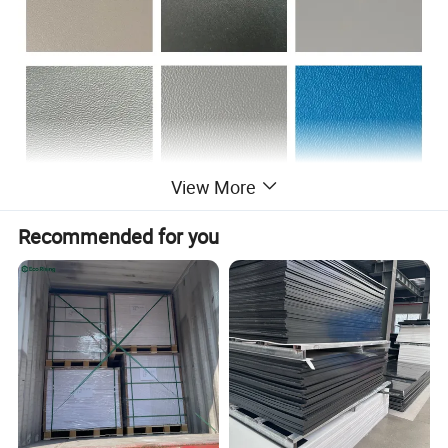
View More
Recommended for you