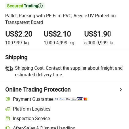

Pallet, Packing with PE Film PVC, Acrylic UV Protection
Transparent Board
US$2.20
US$2.10
US$1.90
U
100-999
kg
1,000-4,999
kg
5,000-9,999
kg
10
Shipping
Shipping Cost:
Contact the supplier about freight and
estimated delivery time.
Online Trading Protection
Payment Guarantee
Platform Logistics
Inspection Service
After-Sales & Dispute Handling