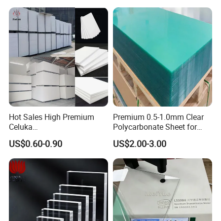
Hot Sales High Premium
Premium 0.5-1.0mm Clear
Celuka
Polycarbonate Sheet for
Waterproof/Fireproof
Versatile Applications
US$0.60-0.90
US$2.00-3.00
Stronger Structures PVC
Foam Board
Plastic Material
ABS, HIPS, HDPE, LDPE, PP, ASA, TPO, ABS/PC. ABS/PMMA, ABS/ASA etc
Color
Customized as your samples or pantone color numbers