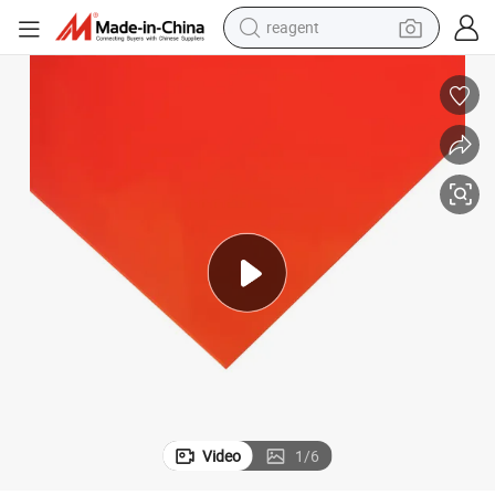
reagent
basketball shoe
tote bag
earbud
electric scooter
tshirt
weight loss capsule
electric bike
Video
1
/
6