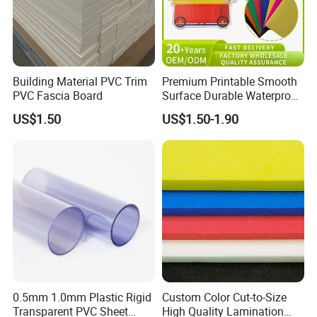
Building Material PVC Trim
Premium Printable Smooth
PVC Fascia Board
Surface Durable Waterproof
Fade Resistant Custom
US$1.50
US$1.50-1.90
Logo Brand Promotion
Trade Show Material
Outdoor Corrugated Plastic
Sign Board
0.5mm 1.0mm Plastic Rigid
Custom Color Cut-to-Size
Transparent PVC Sheet
High Quality Lamination