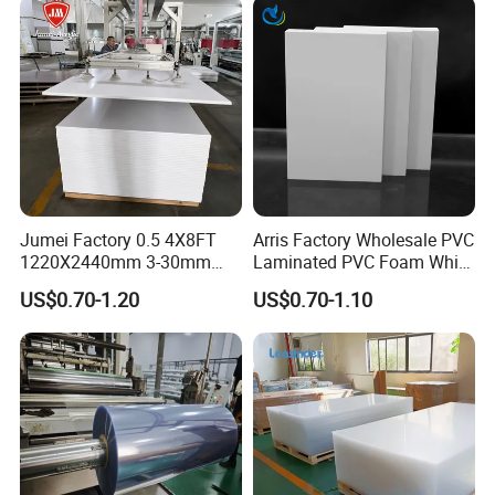
Jumei Factory 0.5 4X8FT
Arris Factory Wholesale PVC
1220X2440mm 3-30mm
Laminated PVC Foam White
Waterproof Expanded PVC
Foam Board for Kitchen and
US$0.70-1.20
US$0.70-1.10
Foam Board for Furniture &
Home Decoration
Advertising