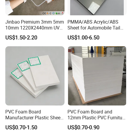
Jinbao Premium 3mm 5mm
PMMA/ABS Acrylic/ABS
10mm 1220X2440mm UV
Sheet for Automobile Tail
Resistant High
Wing Exterior Decoration
US$1.50-2.20
US$1.00-6.50
Transparency Cast Clear
Acrylic Sheet for Display
Stand Exhibition
PVC Foam Board
PVC Foam Board and
Manufacturer Plastic Sheet
12mm Plastic PVC Furniture
Waterproof Durable for
Foam Board
US$0.70-1.50
US$0.70-0.90
Furniture/Cabinet/Advertisi