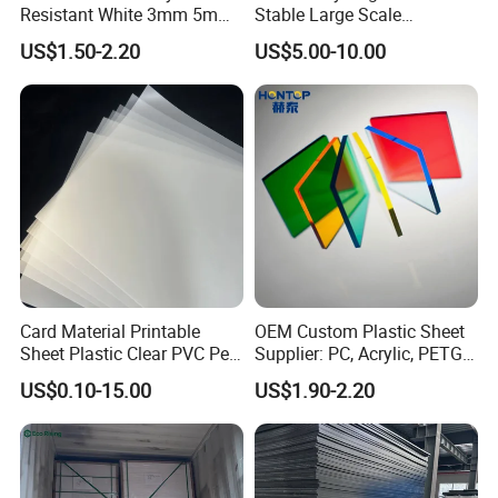
Resistant White 3mm 5mm
Stable Large Scale
Sintra Forex Foamex
Construction Manufacturer
US$1.50-2.20
US$5.00-10.00
1220X2440mm Lightweight
Clear Acrylic Panel
PVC Foam Board for UV
Swimming Pool
Printing Outdoor Advertising
Signage
Card Material Printable
OEM Custom Plastic Sheet
Sheet Plastic Clear PVC Pet
Supplier: PC, Acrylic, PETG,
Overlay for Cards
ABS, HDPE, PP, PVC
US$0.10-15.00
US$1.90-2.20