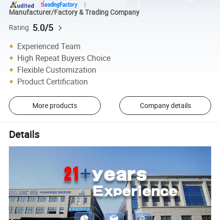
Manufacturer/Factory & Trading Company
5.0/5
Rating
Experienced Team
High Repeat Buyers Choice
Flexible Customization
Product Certification
More products
Company details
Details