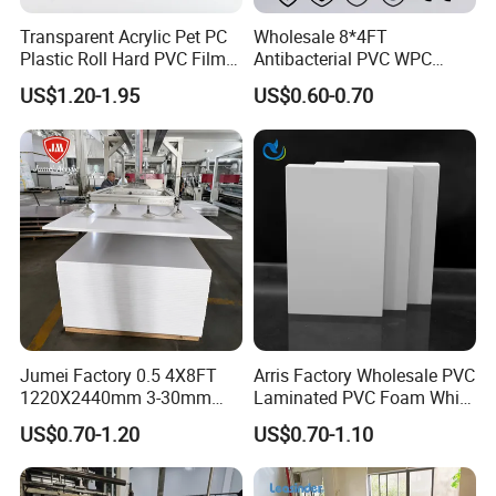
Transparent Acrylic Pet PC
Wholesale 8*4FT
Plastic Roll Hard PVC Film
Antibacterial PVC WPC
Sheet
Foam Board Sheet Building
US$1.20-1.95
US$0.60-0.70
Material for Kitchen Cabinet
Jumei Factory 0.5 4X8FT
Arris Factory Wholesale PVC
1220X2440mm 3-30mm
Laminated PVC Foam White
Waterproof Expanded PVC
Foam Board for Kitchen and
US$0.70-1.20
US$0.70-1.10
Foam Board for Furniture &
Home Decoration
Packaging & Shipping
Advertising