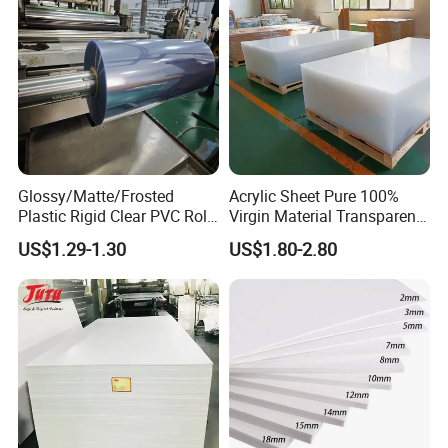
Glossy/Matte/Frosted
Acrylic Sheet Pure 100%
Plastic Rigid Clear PVC Roll
Virgin Material Transparent
Film Plastic PVC Sheet Pet
Plastic PMMA Clear
US$1.29-1.30
US$1.80-2.80
Sheet for Blister
Thermoforming
Company Profile