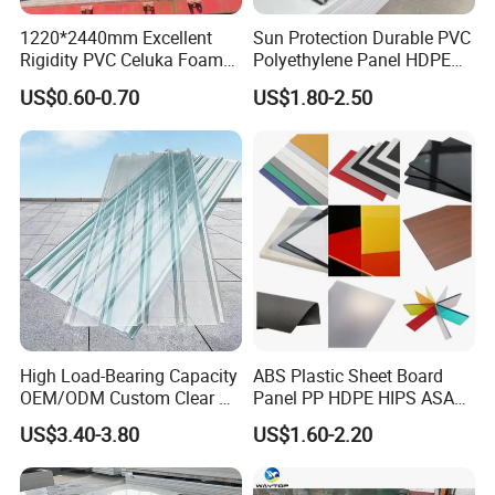
1220*2440mm Excellent
Sun Protection Durable PVC
Rigidity PVC Celuka Foam
Polyethylene Panel HDPE
Board for Digital Printing
Plastic Sheet
US$0.60-0.70
US$1.80-2.50
High Load-Bearing Capacity
ABS Plastic Sheet Board
OEM/ODM Custom Clear PC
Panel PP HDPE HIPS ASA
Corrugated Sheet for
with High Impact
US$3.40-3.80
US$1.60-2.20
Charging Station
Resistance Vacuum
Forming for Automotive
Electronics Packing