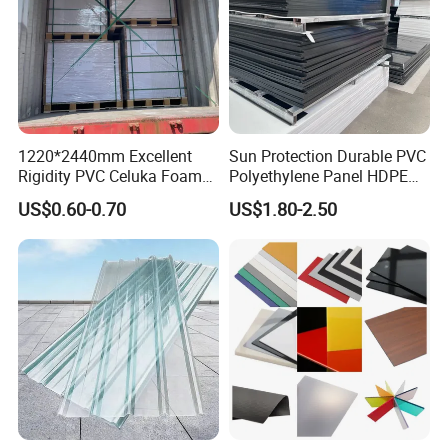
1220*2440mm Excellent
Sun Protection Durable PVC
Rigidity PVC Celuka Foam
Polyethylene Panel HDPE
Board for Digital Printing
Plastic Sheet
US$0.60-0.70
US$1.80-2.50