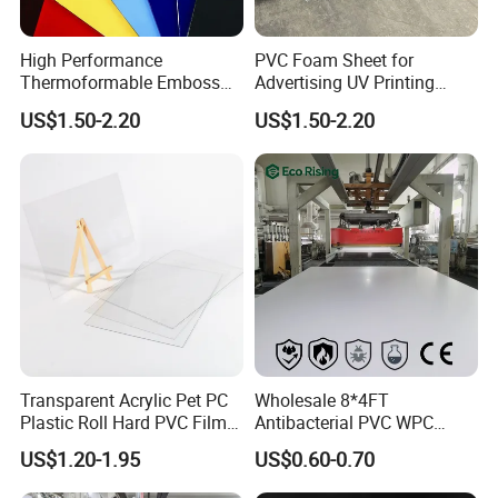
High Performance
PVC Foam Sheet for
Thermoformable Emboss
Advertising UV Printing
PMMA Acrylic ABS Plastic
Engraving Forex Expanded
US$1.50-2.20
US$1.50-2.20
Sheet for Bathtub Shower
PVC
Cabin Shower Wall Shower
Tray
Transparent Acrylic Pet PC
Wholesale 8*4FT
Plastic Roll Hard PVC Film
Antibacterial PVC WPC
Sheet
Foam Board Sheet Building
US$1.20-1.95
US$0.60-0.70
Material for Kitchen Cabinet