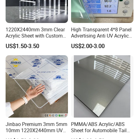
Surface type
Gloosy, smooth, matte, sand, pvc wood film, existing textures or customized textures
Application
Thermorforming
Thickness
0.7-14mm
Click here to return to the homepage
HOME
Click here to obtain the latest quotation
1220X2440mm 3mm Clear
High Transparent 4*8 Panel
Acrylic Sheet with Custom
Advertising Anti UV Acrylic
Size and Thickness
Sheet
US$1.50-3.50
US$2.00-3.00
Related Products
Jinbao Premium 3mm 5mm
PMMA/ABS Acrylic/ABS
10mm 1220X2440mm UV
Sheet for Automobile Tail
Resistant High
Wing Exterior Decoration