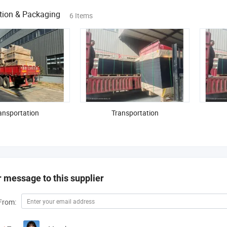
tion & Packaging
6 Items
ansportation
Transportation
 message to this supplier
From: