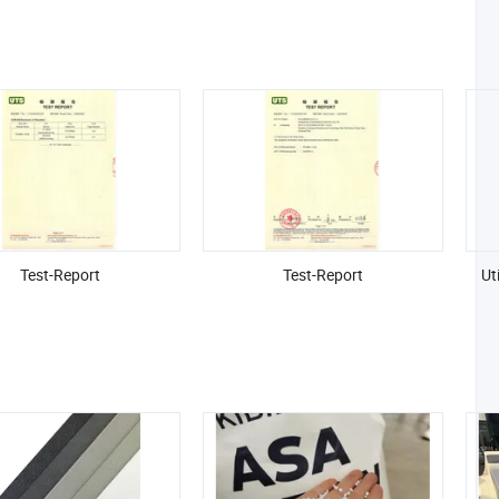
Test-Report
Test-Report
Ut