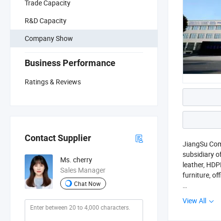
Trade Capacity
R&D Capacity
Company Show
Business Performance
Ratings & Reviews
Contact Supplier
JiangSu Comp
subsidiary o
Ms. cherry
leather, HDP
Sales Manager
furniture, o
Chat Now
Leveraging o
View All
and engravin
mainstream c