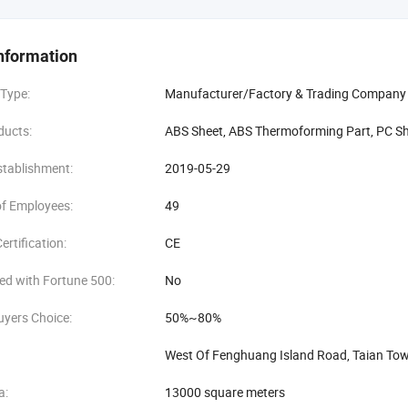
covers 20, 000 square meters, with a 30, 000-ton annual output, and h
searchers and developers to ensure that the sheets have qualified physica
nformation
ng to customers' needs. We also have extensive research on various functi
he factory focuses on quality control and strengthens the quality contro
 Type:
Manufacturer/Factory & Trading Company
ensure that customers are satisfied with each sheet received.
ducts:
ABS Sheet, ABS Thermoforming Part, PC Sh
o the "honesty, innovation, cooperation, and win-win" principle, and look f
stablishment:
2019-05-29
f Employees:
49
ertification:
CE
ed with Fortune 500:
No
uyers Choice:
50%~80%
West Of Fenghuang Island Road, Taian Tow
a:
13000 square meters