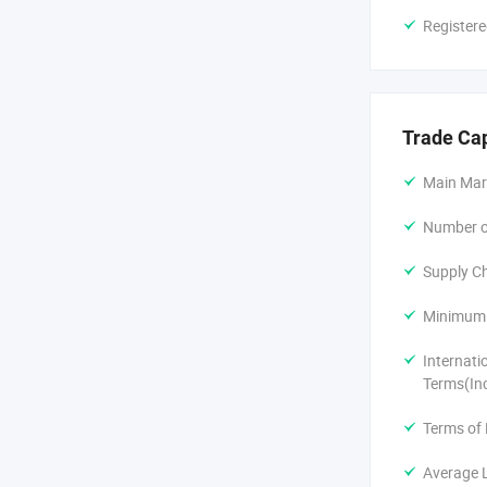
Registere
Trade Ca
Main Mar
Number of
Supply Ch
Minimum 
Internati
Terms(In
Terms of
Average 