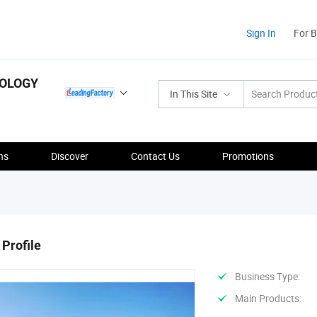
Sign In
For 
NOLOGY
In This Site
ns
Discover
Contact Us
Promotions
Profile
Business Type:
Main Products: