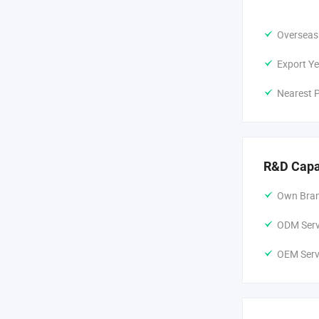
Overseas
Export Ye
Nearest P
R&D Capa
Own Bran
ODM Servi
OEM Servi