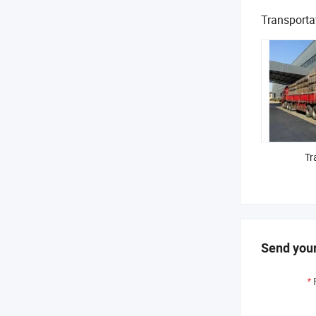
Transporta
Tr
Send your
*