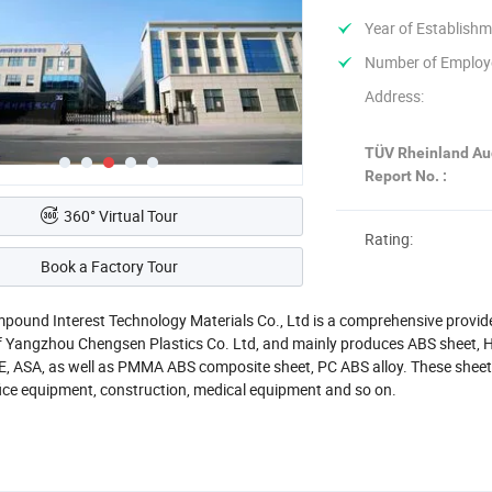
Year of Establishm
Number of Employ
Address:
TÜV Rheinland Au
Report No. :
360° Virtual Tour
Rating:
Book a Factory Tour
ound Interest Technology Materials Co., Ltd is a comprehensive provider o
f Yangzhou Chengsen Plastics Co. Ltd, and mainly produces ABS sheet, H
E, ASA, as well as PMMA ABS composite sheet, PC ABS alloy. These sheet
ffice equipment, construction, medical equipment and so on.
ur in-house production of high-performance composite alloy sheets (su
g machinery, the company provides customized interior solutions-includi
ommercial vehicles such as long-distance coaches, city buses, construct