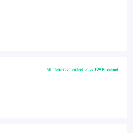
All information verified
by
TÜV Rheinland