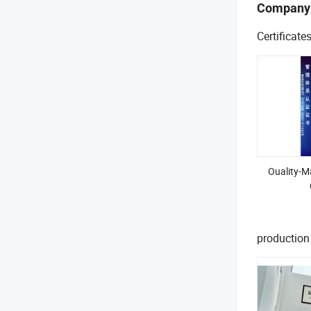
Company
Certificate
Ouality-
production