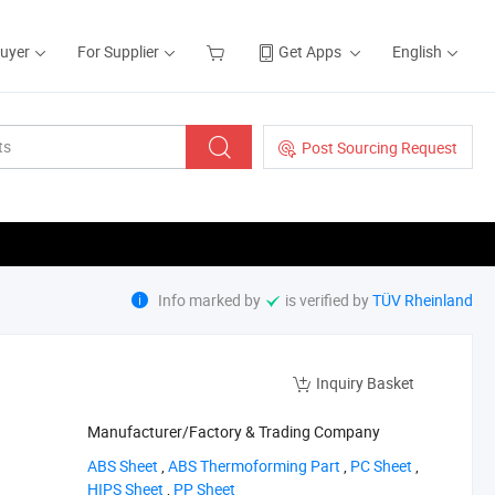
Buyer
For Supplier
Get Apps
English
Post Sourcing Request
Info marked by
is verified by
TÜV Rheinland
Inquiry Basket
Manufacturer/Factory & Trading Company
‪ABS Sheet‬
,
‪ABS Thermoforming Part‬
,
‪PC Sheet‬
,
‪HIPS Sheet‬
,
‪PP Sheet‬