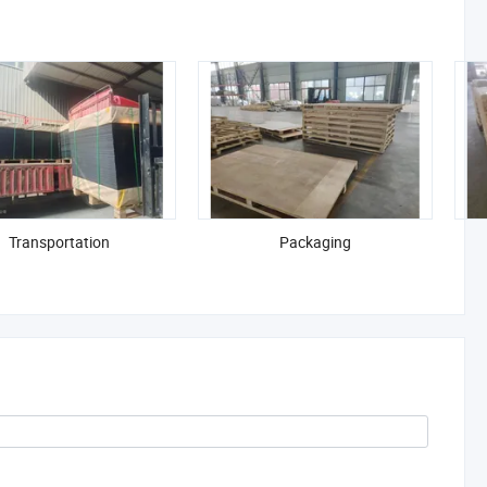
Transportation
Packaging