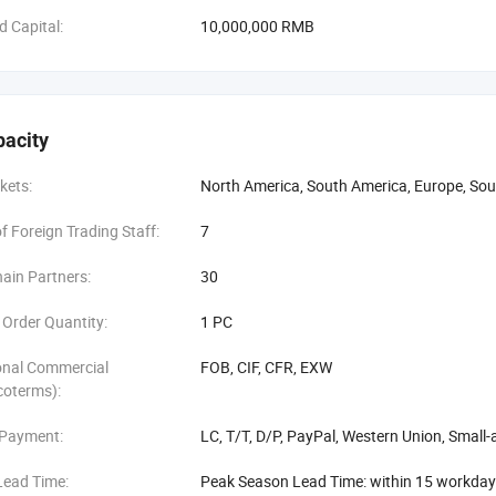
d Capital:
10,000,000 RMB
pacity
kets:
North America, South America, Europe, Sou
 Foreign Trading Staff:
7
ain Partners:
30
Order Quantity:
1 PC
onal Commercial
FOB, CIF, CFR, EXW
coterms):
 Payment:
LC, T/T, D/P, PayPal, Western Union, Smal
Lead Time:
Peak Season Lead Time: within 15 workda