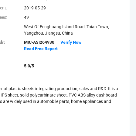
ent:
2019-05-29
ees:
49
West Of Fenghuang Island Road, Taian Town,
Yangzhou, Jiangsu, China
dit
MIC-ASI264930
Verify Now
|
Read Free Report
5.0/5
f plastic sheets integrating production, sales and R&D. It is a
IPS sheet, solid polycarbinate sheet, PVC ABS alloy dashboard
s are widely used in automobile parts, home appliances and
ch as TPU/ABS and PVC/ABS) and a full suite of vacuum forming
ng dashboards, headliners, sidewalls, and door panels-for
ion machinery, and specialty vehicles.