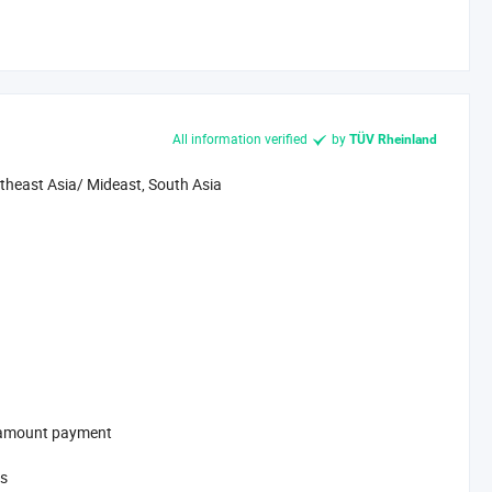
All information verified
by
TÜV Rheinland
theast Asia/ Mideast, South Asia
l-amount payment
ys