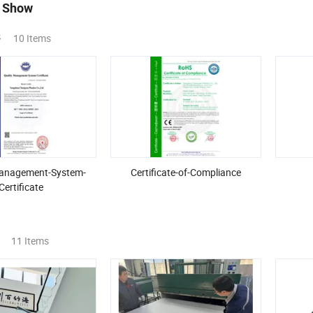
 Show
s
10 Items
Management-System-
Certificate-of-Compliance
Certificate
11 Items