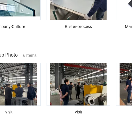
pany-Culture
Blister-process
Mai
oup Photo
6 Items
visit
visit