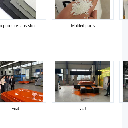
n-products-abs-sheet
Molded-parts
visit
visit