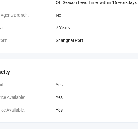
Off Season Lead Time: within 15 workdays
 Agent/Branch:
No
ar:
7 Years
ort:
Shanghai Port
city
d:
Yes
ce Available:
Yes
ce Available:
Yes