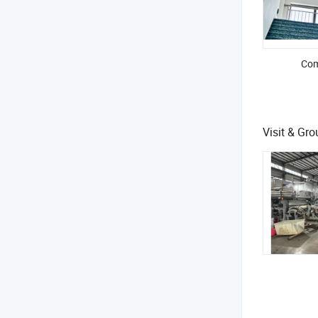
Com
Visit & Gr