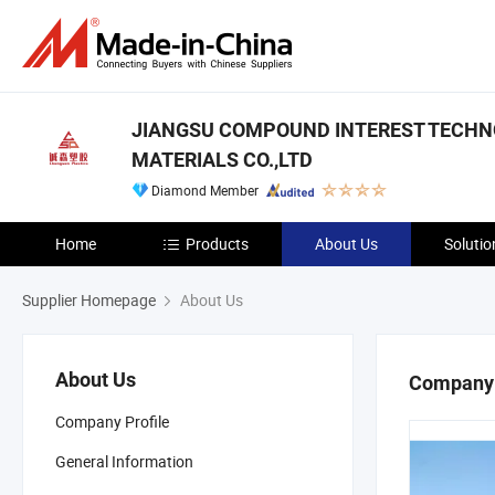
JIANGSU COMPOUND INTEREST TECH
MATERIALS CO.,LTD
Diamond Member
Home
Products
About Us
Solutio
Supplier Homepage
About Us
About Us
Company 
Company Profile
General Information