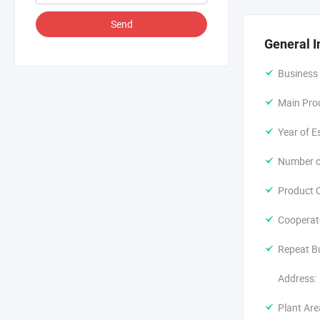
The factory 
Send
technical re
General I
size accordi
and so on. T
Business
shipment to 
Main Pro
We adheres t
Year of E
Number o
Product C
Cooperat
Repeat B
Address:
Plant Are